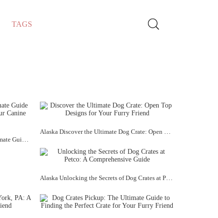
TAGS
Alaska Discover the Ultimate Dog Crate: Open Top Designs for Your Furry Friend
Alaska Dog Crates UK Large: The Ultimate Guide to Finding the Perfect Crate for Your Canine Companion
Alaska Unlocking the Secrets of Dog Crates at Petco: A Comprehensive Guide