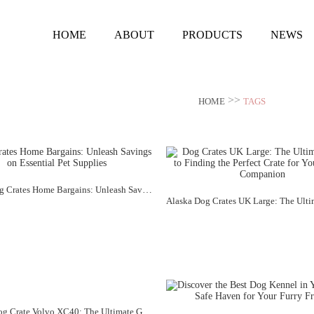
HOME
ABOUT
PRODUCTS
NEWS
>>
HOME
TAGS
Alaska Dog Crates Home Bargains: Unleash Savings on Essential Pet Supplies
Alaska "Dog Crate Volvo XC40: The Ultimate Guide to Traveling with Your Furry Friend"