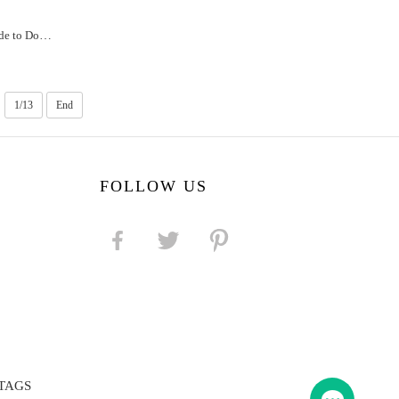
Alaska Unleash Fun: The Ultimate Guide to Dog Crate Games
1/13
End
FOLLOW US
TAGS