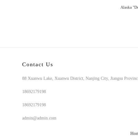
Contact Us
88 Xuanwu Lake, Xuanwu District, Nanjing City, Jiangsu Provinc
18692179198
18692179198
admin@admin.com
Ho