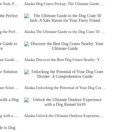
Alaska Discover the Best Dog Kennel in York, PA: A Safe Haven for Your Furry Friend
Alaska Dog Crates Pickup: The Ultimate Guide to Finding the Perfect Crate for Your Furry Friend
Alaska The Ultimate Guide to Choosing the Perfect Dog Crate XL Size
Alaska The Ultimate Guide to the Dog Crate 50 Inch: A Safe Haven for Your Furry Friend
Alaska Dog Crates Stacked: The Ultimate Guide to Organizing Your Pup's Space
Alaska Discover the Best Dog Crates Nearby: Your Ultimate Guide
Alaska Dog Crate ZenCrate: The Ultimate Solution for Your Furry Friend
Alaska Unlocking the Potential of Your Dog Crate Divider: A Comprehensive Guide
Alaska Unlock the Potential of Your Pup with a Dog Kennel 8x10
Alaska Unlock the Ultimate Outdoor Experience with a Dog Kennel 6x10