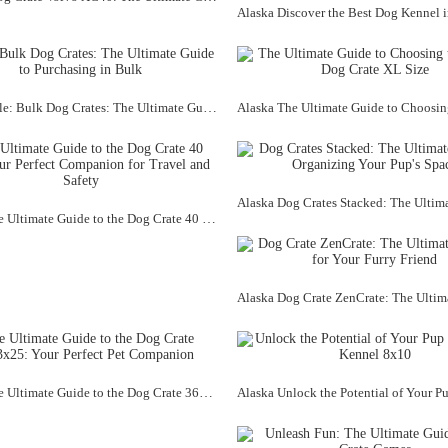
Alaska Title: Bulk Dog Crates: The Ultimate Guide to Purchasing in Bulk
Alaska The Ultimate Guide to the Dog Crate 40 Inch: Your Perfect Companion for Travel and Safety
Alaska The Ultimate Guide to the Dog Crate 36x23x25: Your Perfect Pet Companion