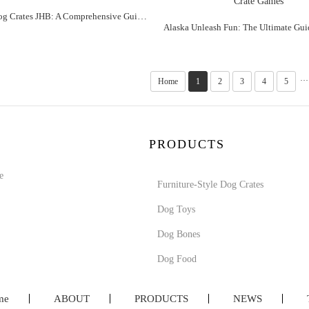
Alaska "Dog Crates JHB: A Comprehensive Guide to the Ultimate Pet Companion"
···
Home
1
2
3
4
5
PRODUCTS
e
Furniture-Style Dog Crates
Dog Toys
Dog Bones
Dog Food
me
ABOUT
PRODUCTS
NEWS