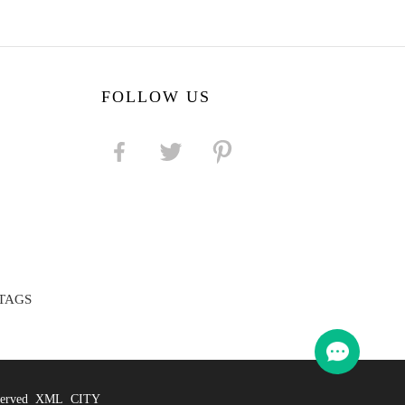
FOLLOW US
TAGS
eserved
XML
CITY