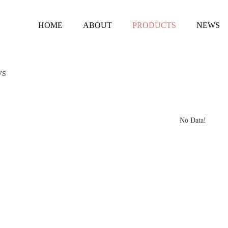
HOME
ABOUT
PRODUCTS
NEWS
ys
No Data!