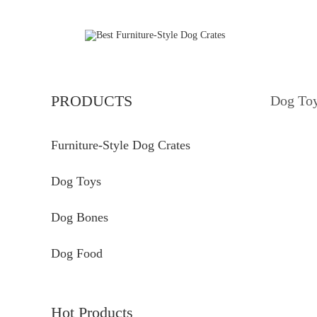
PRODUCTS
Dog To
Furniture-Style Dog Crates
Dog Toys
Dog Bones
Dog Food
Hot Products