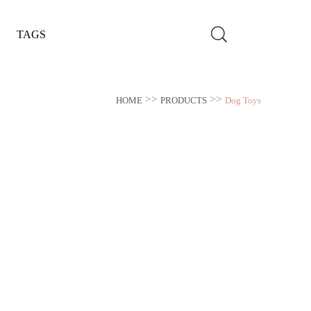
TAGS
>>
>>
HOME
PRODUCTS
Dog Toys