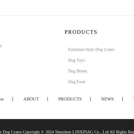
PRODUCTS
e
Furniture-Style Dog Crates
Dog Toys
Dog Bones
Dog Food
me
ABOUT
PRODUCTS
NEWS
yle Dog Crates Copyright © 2024 Shenzhen LINXINAG Co., Ltd All Rights R