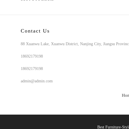
Contact Us
88 Xuanwu Lake, Xuanwu District, Nanjing City, Jiangsu Provinc
18692179198
18692179198
admin@admin.com
Ho
Best Furniture-St