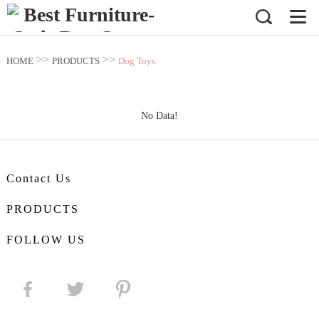
>>
>>
HOME
PRODUCTS
Dog Toys
No Data!
Contact Us
PRODUCTS
FOLLOW US