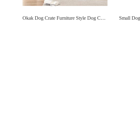
Okak Dog Crate Furniture Style Dog Cage Side Table With Drawers Wooden Dog Crate With Double Sliding Iron Doors Dog Kennel Indoor For Medium/Large Dog,Grey,35.43 L"