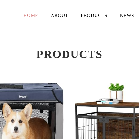
HOME
ABOUT
PRODUCTS
NEWS
PRODUCTS