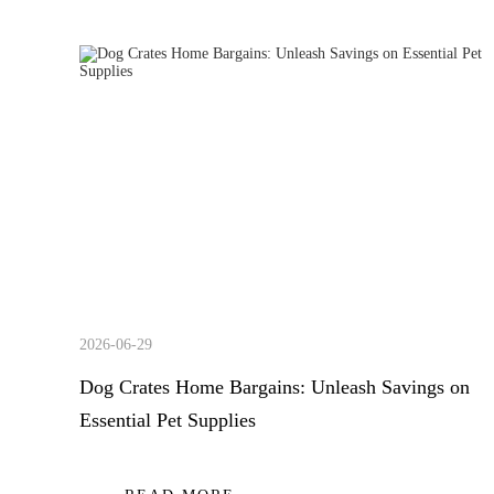
2026-06-29
Dog Crates Home Bargains: Unleash Savings on
Essential Pet Supplies