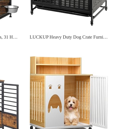
Dog Crate Furniture with Wheels, 31 Heavy Duty Wooden Side End Table
LUCKUP Heavy Duty Dog Crate Furniture for Medium and Large Dogs, Dog Kennel Indoor Dog Cage end Table, Wooden Metal Pet House with Trays, Lockable Wheels 38 Inch Black