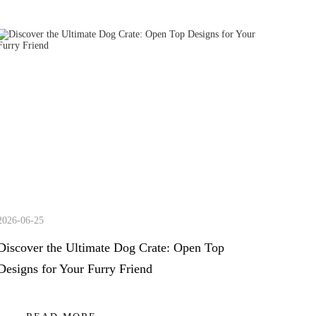
2026-06-25
Discover the Ultimate Dog Crate: Open Top
Designs for Your Furry Friend