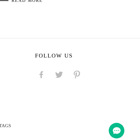
READ MORE
FOLLOW US
TAGS