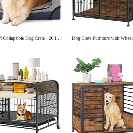
Lesure Soft Collapsible Dog Crate - 26 Inch Portable Travel Dog Crate for Small Dogs Indoor & Outdoor, 4-Door Foldable Pet Kennel with Durable Mesh Windows (Blue)