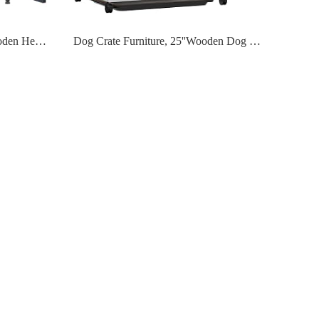
Dog Crate Furniture, Melos Wooden Heavy Duty Dog Cage Side End Table, Indoor Dog Kennel, Decorative Style Steel Tube Structure Pet Crate House for Large/Medium/Small Dog, Rustic Brown
Dog Crate Furniture, 25''Wooden Dog Cage Dog Crates for Small Dogs, Furniture Style Dog Crate Dog Crate Table with Wheels and Removable Tray