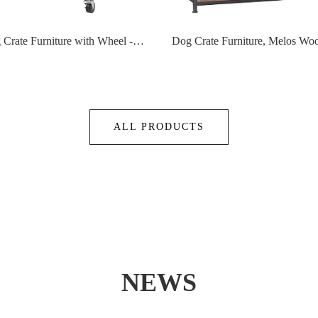
Small Dog Crate Furniture with Wheel - Dog Crate Table, 2024 Small Kennel with Reversible Top and Removable Trays,Denser Mesh Bottom,Specialized for Small Dogs Under 20Lbs
ALL PRODUCTS
NEWS