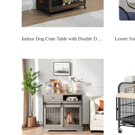
Indoor Dog Crate Table with Double Doors & Flip-Top,Wooden Doggy Kennel W/Wheels and Dense Bottom Net/Removable Tray,for Bedroom Livingroom Small Space,Rustic Brown 23.6 L x 20" W x 26" H"