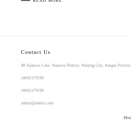
READ MORE
Contact Us
88 Xuanwu Lake, Xuanwu District, Nanjing City, Jiangsu Provinc
18692179198
18692179198
admin@admin.com
Ho