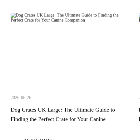
2026-06-26
Dog Crates UK Large: The Ultimate Guide to
Finding the Perfect Crate for Your Canine
Companion