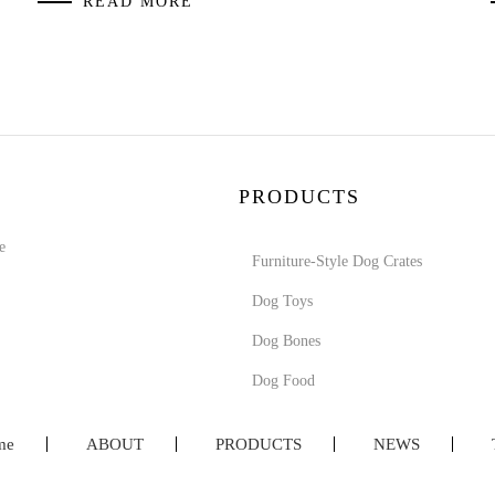
READ MORE
PRODUCTS
e
Furniture-Style Dog Crates
Dog Toys
Dog Bones
Dog Food
me
ABOUT
PRODUCTS
NEWS