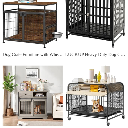
Dog Crate Furniture with Wheels, 31 Heavy Duty Wooden Side End Table
LUCKUP Heavy Duty Dog Crate Furniture for Medium and Large Dogs, Dog Kennel Indoor Dog Cage end Table, Wooden Metal Pet House with Trays, Lockable Wheels 38 Inch Black