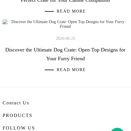
READ MORE
2026-06-25
Discover the Ultimate Dog Crate: Open Top Designs for
Your Furry Friend
READ MORE
Contact Us
PRODUCTS
FOLLOW US