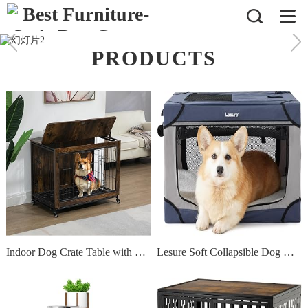
PRODUCTS
Indoor Dog Crate Table with Double Doors & Flip-Top,Wooden Doggy Kennel W/Wheels and Dense Bottom Net/Removable Tray,for Bedroom Livingroom Small Space,Rustic Brown 23.6 L x 20" W x 26" H"
Lesure Soft Collapsible Dog Crate - 26 Inch Portable Travel Dog Crate for Small Dogs Indoor & Outdoor, 4-Door Foldable Pet Kennel with Durable Mesh Windows (Blue)