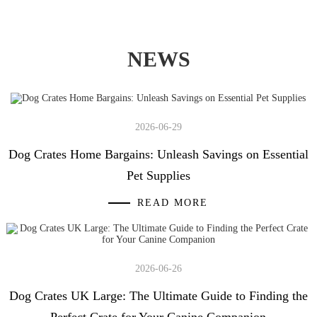
NEWS
2026-06-29
Dog Crates Home Bargains: Unleash Savings on Essential
Pet Supplies
READ MORE
2026-06-26
Dog Crates UK Large: The Ultimate Guide to Finding the
Perfect Crate for Your Canine Companion