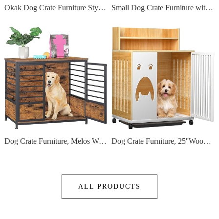
Okak Dog Crate Furniture Style Dog Cage Side Table With Drawers Wooden Dog Crate With Double Sliding Iron Doors Dog Kennel Indoor For Medium/Large Dog,Grey,35.43 L"
Small Dog Crate Furniture with Wheel - Dog Crate Table, 2024 Small Kennel with Reversible Top and Removable Trays,Denser Mesh Bottom,Specialized for Small Dogs Under 20Lbs
Dog Crate Furniture, Melos Wooden Heavy Duty Dog Cage Side End Table, Indoor Dog Kennel, Decorative Style Steel Tube Structure Pet Crate House for Large/Medium/Small Dog, Rustic Brown
Dog Crate Furniture, 25''Wooden Dog Cage Dog Crates for Small Dogs, Furniture Style Dog Crate Dog Crate Table with Wheels and Removable Tray
ALL PRODUCTS